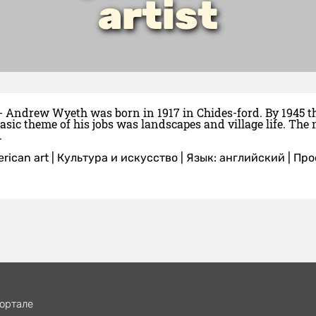
artist
- Andrew Wyeth was born in 1917 in Chides-ford. By 1945 the 
asic theme of his jobs was landscapes and village life. T
.
rican art
|
Культура и искусство
|
Язык: английский
| Пр
ортале