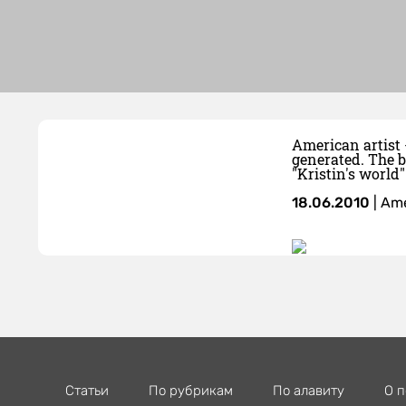
American artist 
generated. The b
"Kristin's world"
18.06.2010
|
Ame
Статьи
По рубрикам
По алавиту
О п