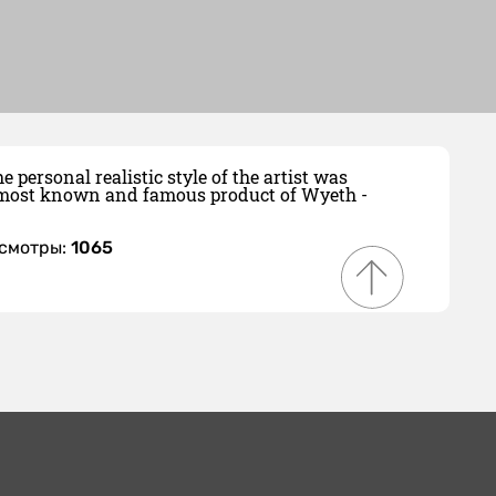
personal realistic style of the artist was
he most known and famous product of Wyeth -
осмотры:
1065