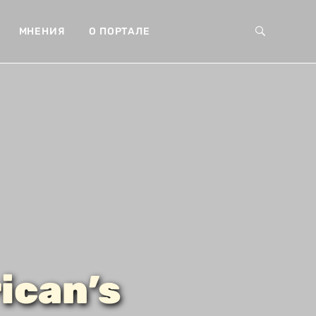
МНЕНИЯ
О ПОРТАЛЕ
ican’s