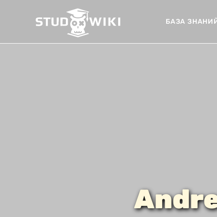
БАЗА ЗНАНИ
Andre