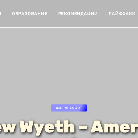
Й
ОБРАЗОВАНИЕ
РЕКОМЕНДАЦИИ
ЛАЙФХАКИ
AMERICAN ART
w Wyeth – Amer