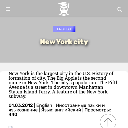
ENGLISH
New York city
New York is the largest city in the U.S. History of
formation of city. The Big Apple is the second
name in New York. The city's population. The Fifth
Avenue is a street in downtown Manhattan.
Staten Island Ferry. A feature of the New York
subway.
01.03.2012
|
English
|
Иностранные языки и
языкознание
|
Язык: английский
| Просмотры:
440