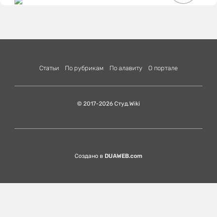
Статьи
По рубрикам
По алавиту
О портале
© 2017-2026 Студ.Wiki
Создано в
DUAWEB.com