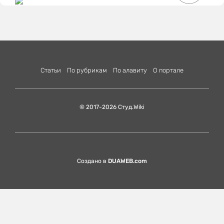
Статьи
По рубрикам
По алавиту
О портале
© 2017-2026 Студ.Wiki
Создано в
DUAWEB.com