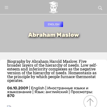
ENGLISH
Abraham Maslow
Biography by Abraham Harold Maslow. Five
broader layers of the hierarchy of needs. Low self-
esteem and inferiority complexes as the negative
version of the hierarchy of needs. Homeostasis as
the principle by which people furnace thermostat
operates.
06.10.2009
|
English
|
Иностранные языки и
языкознание
|
Язык: английский
| Просмотры:
870