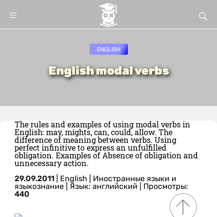
ENGLISH
English modal verbs
The rules and examples of using modal verbs in
English: may, mights, can, could, allow. The
difference of meaning between verbs. Using
perfect infinitive to express an unfulfilled
obligation. Examples of Absence of obligation and
unnecessary action.
29.09.2011
|
English
|
Иностранные языки и
языкознание
|
Язык: английский
| Просмотры:
440