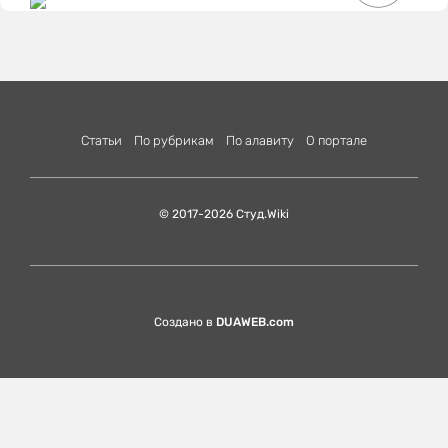
Статьи
По рубрикам
По алавиту
О портале
© 2017-2026 Студ.Wiki
Создано в
DUAWEB.com