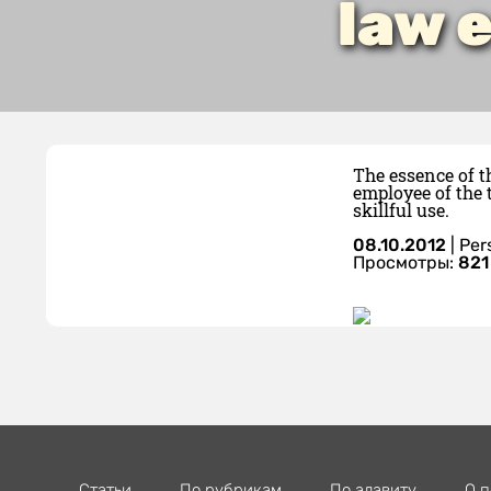
law 
The essence of t
employee of the 
skillful use.
08.10.2012
|
Per
Просмотры:
821
Статьи
По рубрикам
По алавиту
О п