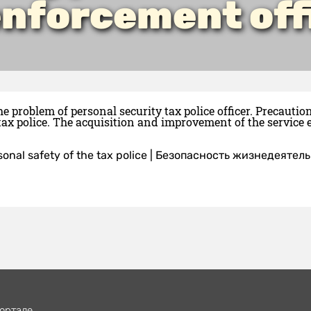
enforcement off
he problem of personal security tax police officer. Precaut
tax police. The acquisition and improvement of the service e
sonal safety of the tax police
|
Безопасность жизнедеятель
ортале