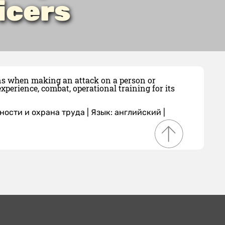
icers
ions when making an attack on a person or
xperience, combat, operational training for its
ности и охрана труда
|
Язык: английский
|