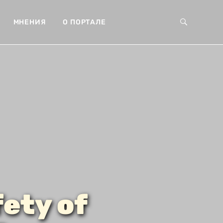
МНЕНИЯ
О ПОРТАЛЕ
ety of