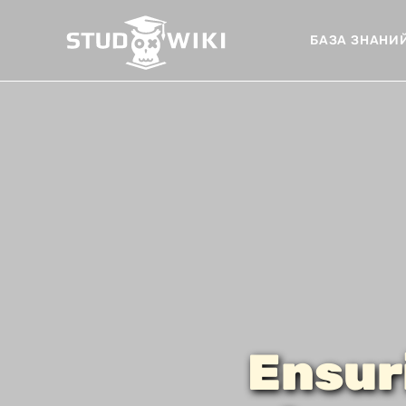
БАЗА ЗНАНИ
Ensur