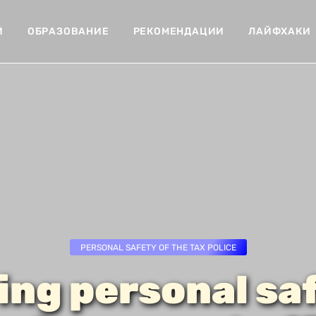
Й
ОБРАЗОВАНИЕ
РЕКОМЕНДАЦИИ
ЛАЙФХАКИ
PERSONAL SAFETY OF THE TAX POLICE
ing personal saf