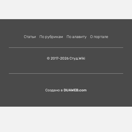
Статьи
По рубрикам
По алавиту
О портале
© 2017-2026 Студ.Wiki
Создано в
DUAWEB.com