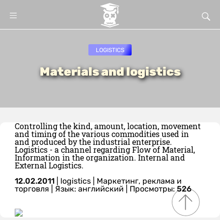
LOGISTICS
Materials and logistics
Controlling the kind, amount, location, movement
and timing of the various commodities used in
and produced by the industrial enterprise.
Logistics - a channel regarding Flow of Material,
Information in the organization. Internal and
External Logistics.
12.02.2011
|
logistics
|
Маркетинг, реклама и
торговля
|
Язык: английский
| Просмотры:
526