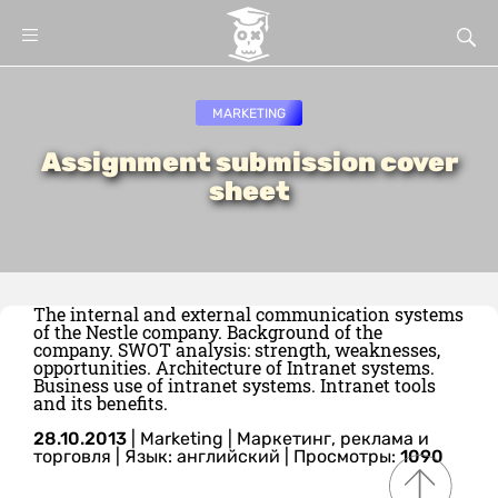
MARKETING
Assignment submission cover
sheet
The internal and external communication systems
of the Nestle company. Background of the
company. SWOT analysis: strength, weaknesses,
opportunities. Architecture of Intranet systems.
Business use of intranet systems. Intranet tools
and its benefits.
28.10.2013
|
Marketing
|
Маркетинг, реклама и
торговля
|
Язык: английский
| Просмотры:
1090