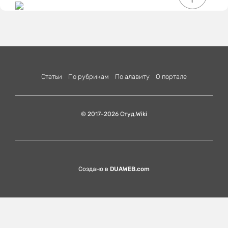
Статьи
По рубрикам
По алавиту
О портале
© 2017-2026 Студ.Wiki
Создано в
DUAWEB.com