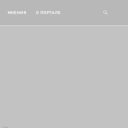
МНЕНИЯ
О ПОРТАЛЕ