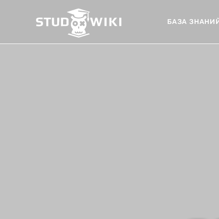
БАЗА ЗНАНИ