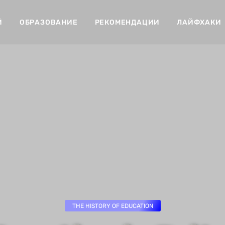
Й
ОБРАЗОВАНИЕ
РЕКОМЕНДАЦИИ
ЛАЙФХАКИ
THE HISTORY OF EDUCATION