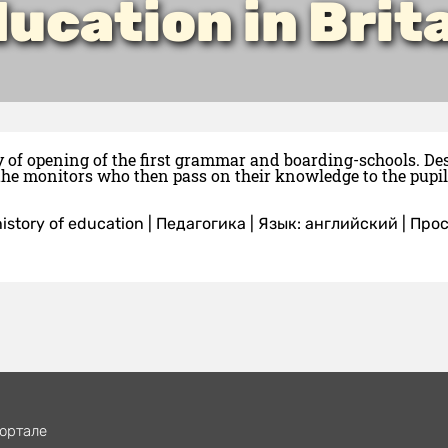
ucation in Brit
y of opening of the first grammar and boarding-schools. De
the monitors who then pass on their knowledge to the pupil
istory of education
|
Педагогика
|
Язык: английский
| Про
ортале