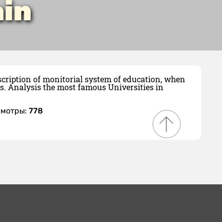
ain
scription of monitorial system of education, when
s. Analysis the most famous Universities in
смотры:
778