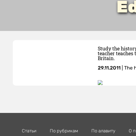
Ed
Study the histor
teacher teaches 
Britain.
29.11.2011
|
The h
Статьи
По рубрикам
По алавиту
О п