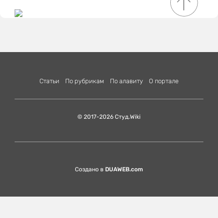
Статьи
По рубрикам
По алавиту
О портале
© 2017-2026 Студ.Wiki
Создано в
DUAWEB.com