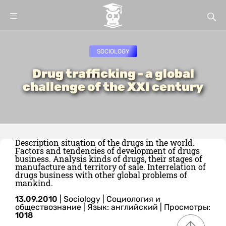
SOCIOLOGY
Drug trafficking - a global
challenge of the XXI century
Description situation of the drugs in the world.
Factors and tendencies of development of drugs
business. Analysis kinds of drugs, their stages of
manufacture and territory of sale. Interrelation of
drugs business with other global problems of
mankind.
13.09.2010
|
Sociology
|
Социология и
обществознание
|
Язык: английский
| Просмотры:
1018