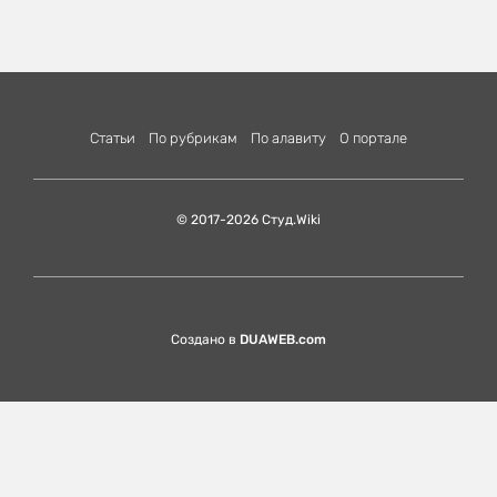
Статьи
По рубрикам
По алавиту
О портале
© 2017-2026 Студ.Wiki
Создано в
DUAWEB.com